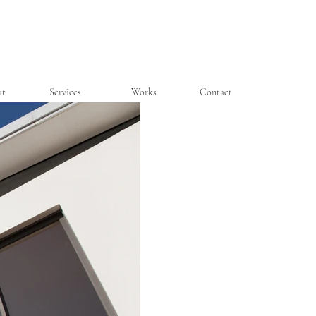
ut
Services
Works
Contact