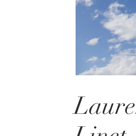
Laur
Linet