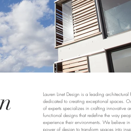
en
Lauren Linet Design is a leading architectural 
dedicated to creating exceptional spaces. O
of experts specializes in crafting innovative 
functional designs that redefine the way peop
experience their environments. We believe in
power of design to transform spaces into insp