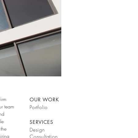
firm
OUR WORK
ur team
Portfolio
and
le
SERVICES
 the
Design
iring
Consultation